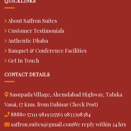
QUICKLINKS
About Saffron Suites
Customer Testimonials
Authentic Dhaba
Banquet & Conference Facilities
Get In Touch
CONTACT DETAILS
Sasupada Village, Ahemdabad Highway, Taluka
Vasai, (7 Kms. from Dahisar Check Post)
88880 57111
9819315563
9833398384
saffron.suites@gmail.com
We reply within 24 hrs