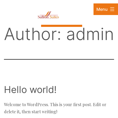
Skip
88880 57111 / 9819315563 / 9833398384
Menu
to
content
Book Now
Author:
admin
Hello world!
Welcome to WordPress. This is your first post. Edit or
delete it, then start writing!