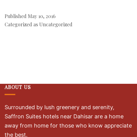
Published
May 10, 2016
Categorized as
Uncategorized
ABOUT US
Surrounded by lush greenery and serenity,
Saffron Suites hotels near Dahisar are a home
away from home for those who know appreciate
the best.