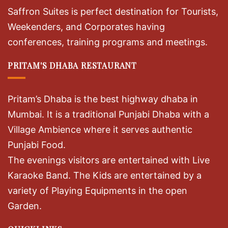
Saffron Suites is perfect destination for Tourists,
Weekenders, and Corporates having
conferences, training programs and meetings.
PRITAM'S DHABA RESTAURANT
Pritam’s Dhaba is the best highway dhaba in
Mumbai. It is a traditional Punjabi Dhaba with a
Village Ambience where it serves authentic
Punjabi Food.
The evenings visitors are entertained with Live
Karaoke Band. The Kids are entertained by a
variety of Playing Equipments in the open
Garden.